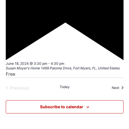
Featured
June 18, 2024 @ 3:30 pm
-
4:30 pm
Susan Moyer's Home
1469 Paloma Drive, Fort Myers, FL, United States
Free
Events
Today
Previous
Event
Next
Subscribe to calendar