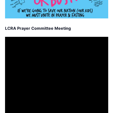
LCRA Prayer Committee Meeting