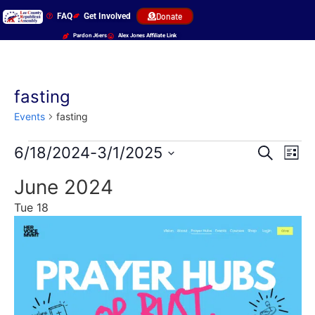
FAQ
Get Involved
Donate
Pardon J6ers
Alex Jones Affiliate Link
fasting
Events
fasting
Event
Ev
6/18/2024
-
3/1/2025
Search
List
Select
Vi
Sear
date.
June 2024
Na
and
Tue
18
View
Navig