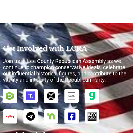
Get Involved with LCRA
Join us at Lee County Republican Assembly as we
continue to champion conservative ideals, celebrate
our influential historical figures, and contribute to the
vitality and integrity of the Republican Party.