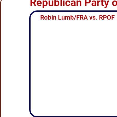
Republican Party 
Robin Lumb/FRA vs. RPOF