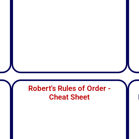
Robert's Rules of Order -
Cheat Sheet