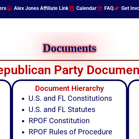
ers
Alex Jones Affiliate Link
Calendar
FAQ
Get Inv
Documents
epublican Party Documen
Document Hierarchy
U.S. and FL Constitutions
U.S. and FL Statutes
RPOF Constitution
RPOF Rules of Procedure