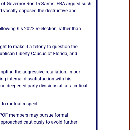
or of Governor Ron DeSantis. FRA argued such
nd vocally opposed the destructive and
lowing his 2022 re-election, rather than
ght to make it a felony to question the
blican Liberty Caucus of Florida, and
mpting the aggressive retaliation. In our
g internal dissatisfaction with his
d deepened party divisions all at a critical
 to mutual respect.
s, RPOF members may pursue formal
approached cautiously to avoid further