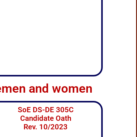
teemen and women
SoE DS-DE 305C
Candidate Oath
Rev. 10/2023