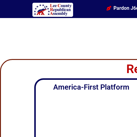
Pardon J6
R
America-First Platform