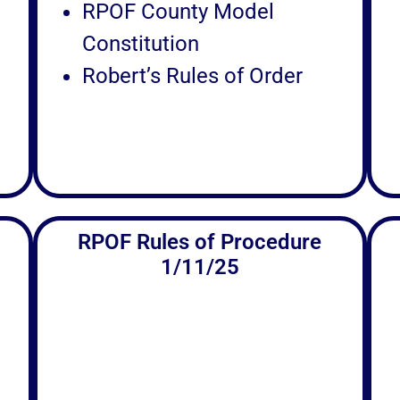
RPOF County Model
Constitution
Robert’s Rules of Order
RPOF Rules of Procedure
1/11/25