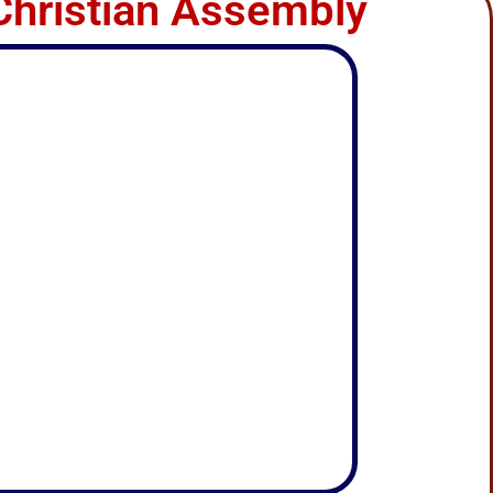
Christian Assembly