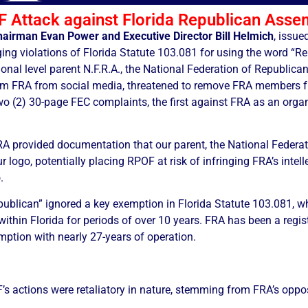
 Attack against Florida Republican Asse
hairman Evan Power and Executive Director Bill Helmich
, issue
lleging violations of Florida Statute 103.081 for using the word “
nal level parent N.F.R.A., the National Federation of Republican
orm FRA from social media, threatened to remove FRA members fro
wo (2) 30-page FEC complaints, the first against FRA as an orga
RA provided documentation that our parent, the National Federa
r logo, potentially placing RPOF at risk of infringing FRA’s intel
.
publican” ignored a key exemption in Florida Statute 103.081, w
 within Florida for periods of over 10 years. FRA has been a regis
mption with nearly 27-years of operation.
 actions were retaliatory in nature, stemming from FRA’s opposi