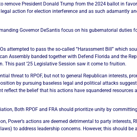
an to remove President Donald Trump from the 2024 ballot in fav
 legal action for election interference and as such adamantly a
manding Governor DeSantis focus on his gubernatorial duties fol
INOs attempted to pass the so-called “Harassment Bill” which sou
ican Assembly banded together with Defend Florida and the Repu
n. This past ’25 Legislative Session saw it come to fruition.
tial threat to RPOF, but not to general Republican interests, pro
ition by pursuing baseless legal and political attacks suggestin
 reflect the belief that his actions have squandered resources an
iation, Both RPOF and FRA should prioritize unity by committing
nion, Power’s actions are deemed detrimental to party interest
bylaws) to address leadership concerns. However, this should be 