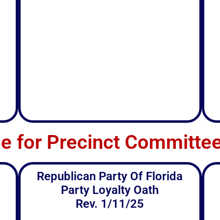
le for Precinct Commit
Republican Party Of Florida
Party Loyalty Oath
Rev. 1/11/25