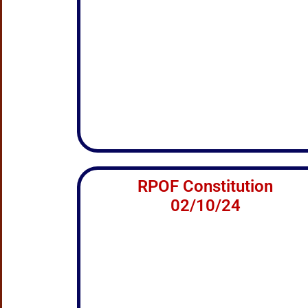
RPOF Constitution
02/10/24