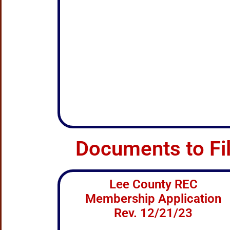
Documents to Fi
Lee County REC
Membership Application
Rev. 12/21/23