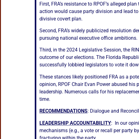
First, FRA’s resistance to RPOF’s alleged pl
action would cause party division and lead to
divisive covert plan.
Second, FRA’s widely publicized resolution de
pursuing national executive office ambitions.
Third, in the 2024 Legislative Session, the R
outcome of our elections. The Florida Republ
successfully lobbied legislators to vote it dow
These stances likely positioned FRA as a poten
opinion, RPOF Chair Evan Power abused his pos
leadership. Numerous calls for his replacement
time.
RECOMMENDATIONS
: Dialogue and Reconcil
LEADERSHIP ACCOUNTABILITY
: In our opi
mechanisms (e.g., a vote or recall per party 
fracturing within the party.