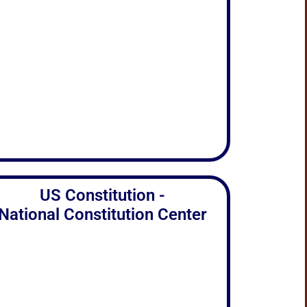
US Constitution -
National Constitution Center