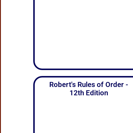
Robert's Rules of Order -
12th Edition