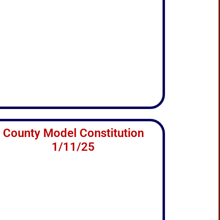
County Model Constitution
1/11/25