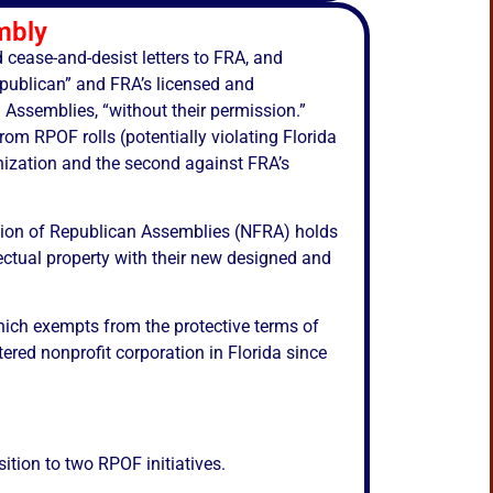
mbly
d cease-and-desist letters to FRA, and
Republican” and FRA’s licensed and
 Assemblies, “without their permission.”
m RPOF rolls (potentially violating Florida
nization and the second against FRA’s
tion of Republican Assemblies (NFRA) holds
lectual property with their new designed and
hich exempts from the protective terms of
tered nonprofit corporation in Florida since
tion to two RPOF initiatives.