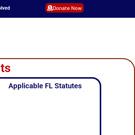
Donate Now
olved
ts
Applicable FL Statutes