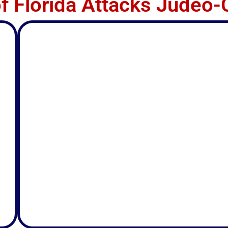
of Florida Attacks Judeo-