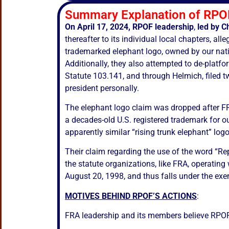
Summary Explanation of RPOF
On April 17, 2024, RPOF leadership
,
led by
C
thereafter to its individual local chapters, a
trademarked elephant logo, owned by our natio
Additionally, they also attempted to de-platf
Statute 103.141, and through Helmich, filed t
president personally.
The elephant logo claim was dropped after F
a decades-old U.S. registered trademark for ou
apparently similar “rising trunk elephant” logo
Their claim regarding the use of the word “Re
the statute organizations, like FRA, operating
August 20, 1998, and thus falls under the exe
MOTIVES BEHIND RPOF’S ACTIONS
:
FRA leadership and its members believe RPOF’s