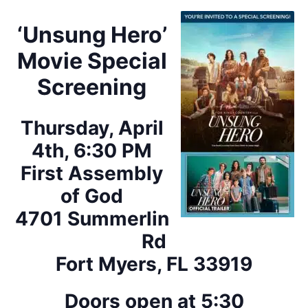
‘Unsung Hero’
Movie Special
Screening
Thursday, April
4th, 6:30 PM
First Assembly
of God
4701 Summerlin
Rd
Fort Myers, FL 33919
Doors open at 5:30