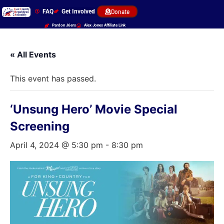
FAQ
Get Involved
Donate
Pardon J6ers
Alex Jones Affiliate Link
« All Events
This event has passed.
‘Unsung Hero’ Movie Special
Screening
April 4, 2024 @ 5:30 pm
-
8:30 pm