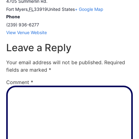
4705 Summerlin Rd.
Fort Myers
,
FL
33919
United States
+ Google Map
Phone
(239) 936-6277
View Venue Website
Leave a Reply
Your email address will not be published.
Required
fields are marked
*
Comment
*