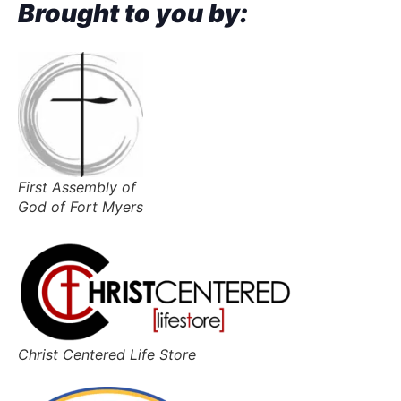
Brought to you by:
First Assembly of
God of Fort Myers
Christ Centered Life Store