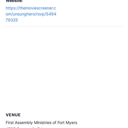
Website:
https://themoviescreener.c
om/unsunghero/rsvp/5494
79325
VENUE
First Assembly Ministries of Fort Myers