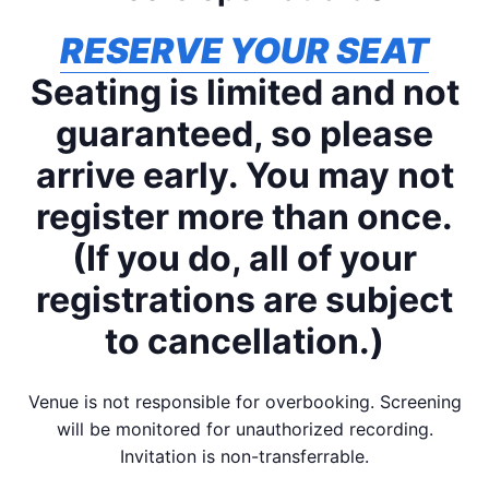
RESERVE YOUR SEAT
Seating is limited and not
guaranteed, so please
arrive early. You may not
register more than once.
(If you do, all of your
registrations are subject
to cancellation.)
Venue is not responsible for overbooking. Screening
will be monitored for unauthorized recording.
Invitation is non-transferrable.