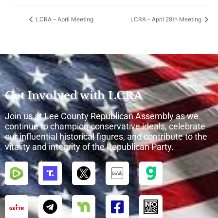
LCRA – April Meeting
LCRA – April 29th Meeting
Get Involved with LCRA
Join us at Lee County Republican Assembly as we
continue to champion conservative ideals, celebrate
our influential historical figures, and contribute to the
vitality and integrity of the Republican Party.