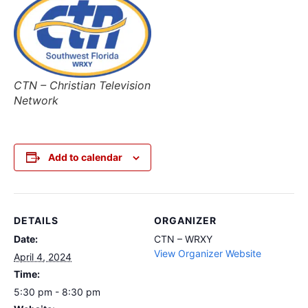
CTN – Christian Television
Network
Add to calendar
DETAILS
ORGANIZER
Date:
CTN – WRXY
View Organizer Website
April 4, 2024
Time:
5:30 pm - 8:30 pm