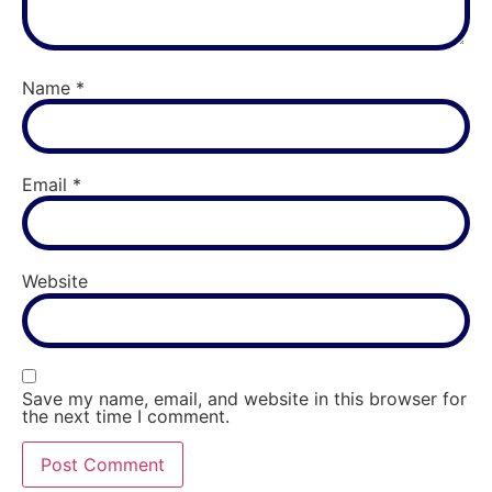
Name
*
Email
*
Website
Save my name, email, and website in this browser for
the next time I comment.