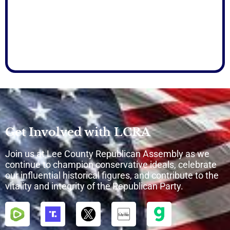
Get Involved with LCRA
Join us at Lee County Republican Assembly as we
continue to champion conservative ideals, celebrate
our influential historical figures, and contribute to the
vitality and integrity of the Republican Party.