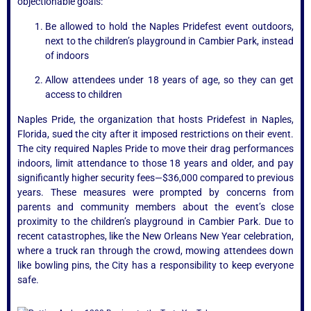
objectionable goals:
Be allowed to hold the Naples Pridefest event outdoors,
next to the children’s playground in Cambier Park, instead
of indoors
Allow attendees under 18 years of age, so they can get
access to children
Naples Pride, the organization that hosts Pridefest in Naples,
Florida, sued the city after it imposed restrictions on their event.
The city required Naples Pride to move their drag performances
indoors, limit attendance to those 18 years and older, and pay
significantly higher security fees—$36,000 compared to previous
years. These measures were prompted by concerns from
parents and community members about the event’s close
proximity to the children’s playground in Cambier Park. Due to
recent catastrophes, like the New Orleans New Year celebration,
where a truck ran through the crowd, mowing attendees down
like bowling pins, the City has a responsibility to keep everyone
safe.