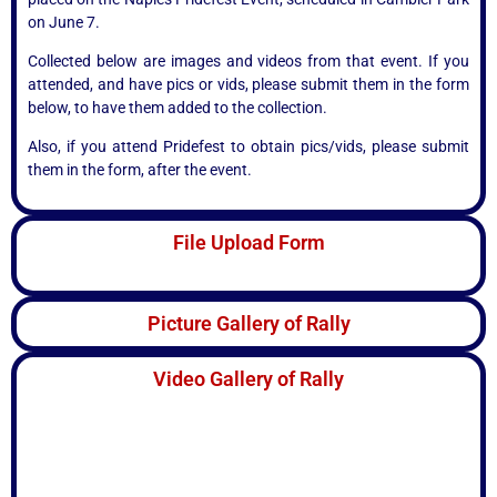
on June 7.
Collected below are images and videos from that event. If you
attended, and have pics or vids, please submit them in the form
below, to have them added to the collection.
Also, if you attend Pridefest to obtain pics/vids, please submit
them in the form, after the event.
File Upload Form
Picture Gallery of Rally
Video Gallery of Rally