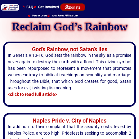
FAQ
Get Involved
Donate
Pardon J6ers
Alex Jones Affiliate Link
Reclaim God’s Rainbow
God's Rainbow, not Satan’s lies
In Genesis 9:13-16, God sets the rainbow in the sky as a promise
never again to destroy the earth with a flood. This divine symbol
has been repurposed to represent a movement that promotes
values contrary to biblical teachings on sexuality and marriage.
Throughout the Bible, that which God creates for good, Satan
uses for evil, twisting its meaning.
<click to read full article>
Naples Pride v. City of Naples
In addition to their complaint that the security costs, levied by
Naples Police, are too high, Pridefest is seeking to accomplish 2