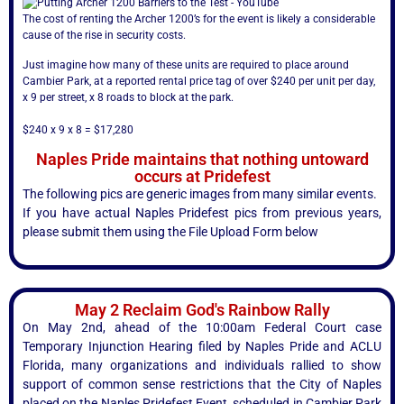
The cost of renting the Archer 1200’s for the event is likely a considerable
cause of the rise in security costs.
Just imagine how many of these units are required to place around
Cambier Park, at a reported rental price tag of over $240 per unit per day,
x 9 per street, x 8 roads to block at the park.
$240 x 9 x 8 = $17,280
Naples Pride maintains that nothing untoward
occurs at Pridefest
The following pics are generic images from many similar events.
If you have actual Naples Pridefest pics from previous years,
please submit them using the File Upload Form below
May 2 Reclaim God's Rainbow Rally
On May 2nd, ahead of the 10:00am Federal Court case
Temporary Injunction Hearing filed by Naples Pride and ACLU
Florida, many organizations and individuals rallied to show
support of common sense restrictions that the City of Naples
placed on the Naples Pridefest Event, scheduled in Cambier Park