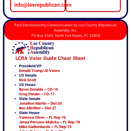
info@leerepublican.com
Paid Electioneering Communication by Lee County Republican
Assembly, Inc.
PO Box 3342, North Fort Myers, FL 33918
LCRA Voter Guide Cheat Sheet
President/VP
Donald Trump/JD Vance
US Senate
Rick Scott
US House
Byron Donalds ~ CD-19
Greg Steube ~ CD-17
State Senate
Jonathon Martin ~ Dist 33
Ben Albritton ~ Dist 27
State House
Vanessa Oliver ~ FL Rep-76
Jenna Persons-Mulicka ~ FL Rep-78
Mike Giallombardo ~ FL Rep-79