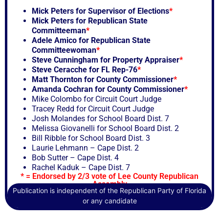
Mick Peters for Supervisor of Elections
*
Mick Peters for Republican State
Committeeman
*
Adele Amico for Republican State
Committeewoman
*
Steve Cunningham for Property Appraiser
*
Steve Ceracche for FL Rep-76
*
Matt Thornton for County Commissioner
*
Amanda Cochran for County Commissioner
*
Mike Colombo for Circuit Court Judge
Tracey Redd for Circuit Court Judge
Josh Molandes for School Board Dist. 7
Melissa Giovanelli for School Board Dist. 2
Bill Ribble for School Board Dist. 3
Laurie Lehmann – Cape Dist. 2
Bob Sutter – Cape Dist. 4
Rachel Kaduk – Cape Dist. 7
* = Endorsed by 2/3 vote of Lee County Republican
Assembly
Publication is independent of the Republican Party of Florida
or any candidate