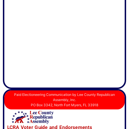
Paid Electioneering Communication by Lee County Republican
Assembly, Inc.
PO Box 3342, North Fort Myers, FL 33918
LCRA Voter Guide and Endorsements