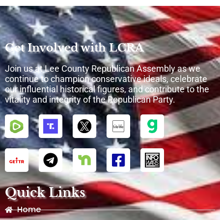
Get Involved with LCRA
Join us at Lee County Republican Assembly as we
continue to champion conservative ideals, celebrate
our influential historical figures, and contribute to the
vitality and integrity of the Republican Party.
Quick Links
Home