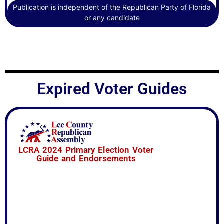
6 – Campaign Finance ~ Yes
Publication is independent of the Republican Party of Florida
or any candidate
Expired Voter Guides
LCRA 2024 Primary Election Voter
Guide and Endorsements