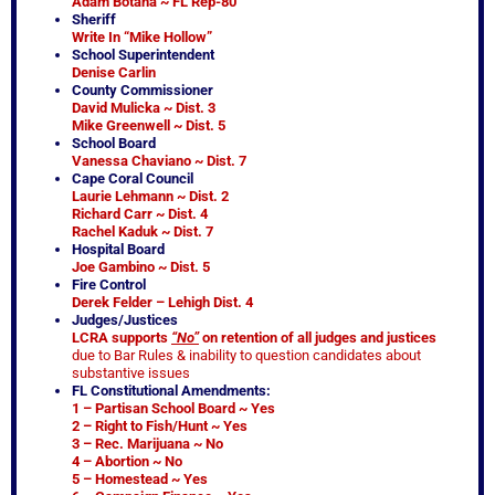
Adam Botana ~ FL Rep-80
Sheriff
Write In “Mike Hollow”
School Superintendent
Denise Carlin
County Commissioner
David Mulicka ~ Dist. 3
Mike Greenwell ~ Dist. 5
School Board
Vanessa Chaviano ~ Dist. 7
Cape Coral Council
Laurie Lehmann ~ Dist. 2
Richard Carr ~ Dist. 4
Rachel Kaduk ~ Dist. 7
Hospital Board
Joe Gambino ~ Dist. 5
Fire Control
Derek Felder – Lehigh Dist. 4
Judges/Justices
LCRA supports
“No”
on retention of all judges and justices
due to Bar Rules & inability to question candidates about
substantive issues
FL Constitutional Amendments:
1 – Partisan School Board ~ Yes
2 – Right to Fish/Hunt ~ Yes
3 – Rec. Marijuana ~ No
4 – Abortion ~ No
5 – Homestead ~ Yes