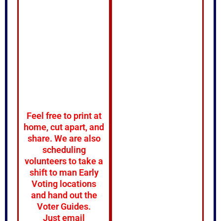
Feel free to print at
home, cut apart, and
share. We are also
scheduling
volunteers to take a
shift to man Early
Voting locations
and hand out the
Voter Guides.
Just email