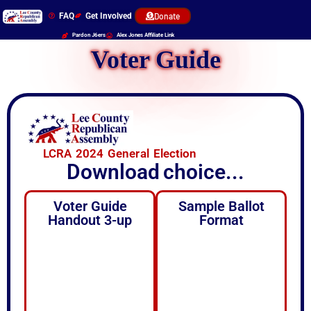
FAQ
Get Involved
Donate
Pardon J6ers
Alex Jones Affiliate Link
Voter Guide
LCRA 2024 General Election
Download
choice...
Voter Guide
Sample Ballot
Handout 3-up
Format