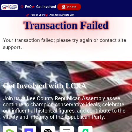
FAQ
Get Involved
Donate
Pardon J6ers
Alex Jones Affiliate Link
Transaction Failed
Your transaction failed; please try again or contact site
support.
Get Involved with LCRA
Join us at Lee County Republican Assembly as we
continue to champion conservative ideals, celebrate
our influential historical figures, and contribute to the
vitality and integrity of the Republican Party.