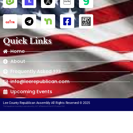
Quick Links
Home
About
Frequently Asked ???
info@leerepublican.com
Upcoming Events
Lee County Republican Assembly All Rights Reserved © 2025
The Republican Assembly is a private entity, NOT affiliated with the RPOF and/or RNC​