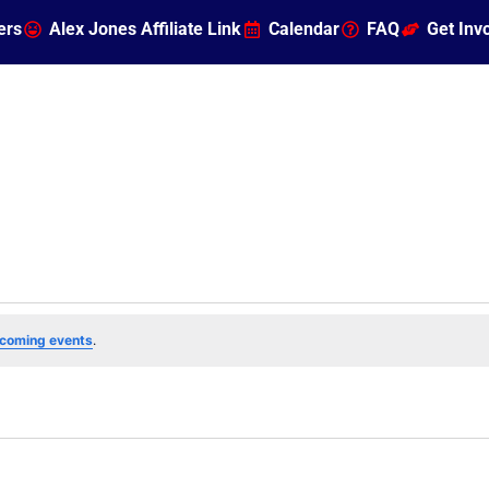
ers
Alex Jones Affiliate Link
Calendar
FAQ
Get Inv
coming events
.