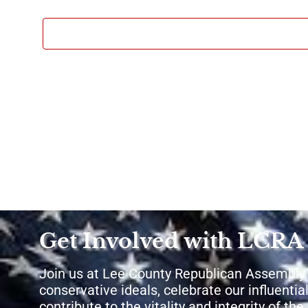
Get Involved with LCRA
Join us at Lee County Republican Assembly
conservative ideals, celebrate our influential
contribute to the vitality and integrity of th