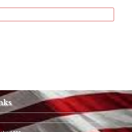
Views
Navigat
nks