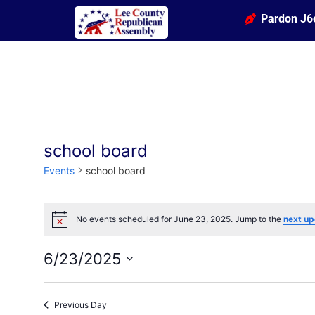
Pardon J6
school board
Events
school board
No events scheduled for June 23, 2025. Jump to the
next up
Notice
6/23/2025
Select
date.
Previous Day