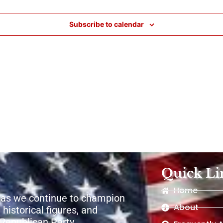
Subscribe to calendar
Quick Li
Home
 as we continue to champion
About
 historical figures, and
e Republican Party.