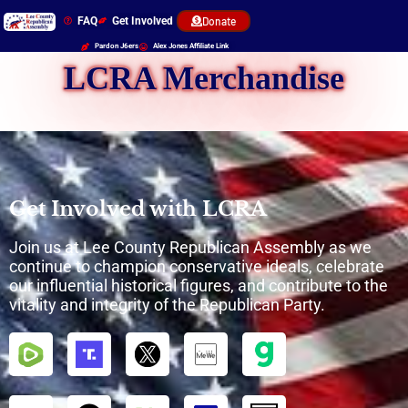
FAQ
Get Involved
Donate
Pardon J6ers
Alex Jones Affiliate Link
LCRA Merchandise
Get Involved with LCRA
Join us at Lee County Republican Assembly as we
continue to champion conservative ideals, celebrate
our influential historical figures, and contribute to the
vitality and integrity of the Republican Party.