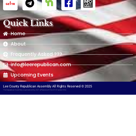
Quick Links
Home
About
Frequently Asked ???
info@leerepublican.com
Upcoming Events
Lee County Republican Assembly All Rights Reserved © 2025
The Republican Assembly is a private entity, NOT affiliated with the RPOF and/or RNC​