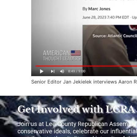
Senior Editor Jan Jekielek interviews Aaron
Get Involved with LCRA
Join us at Lee County Republican Assembly
conservative ideals, celebrate our influential