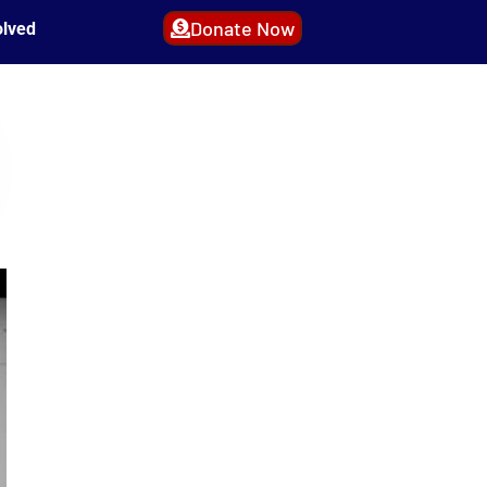
Donate Now
olved