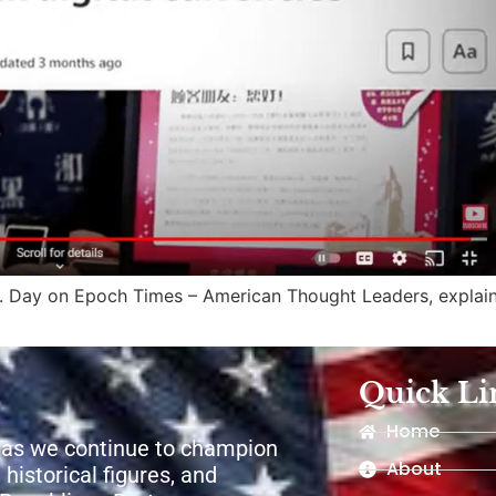
 R. Day on Epoch Times – American Thought Leaders, expla
Quick Li
Home
 as we continue to champion
About
 historical figures, and