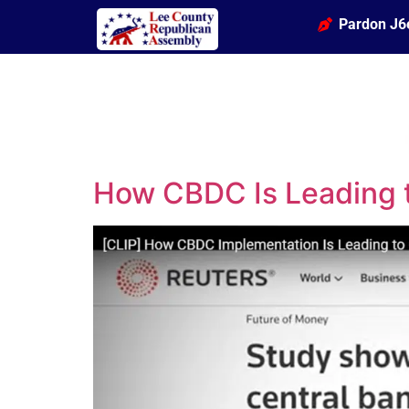
Pardon J6
How CBDC Is Leading 