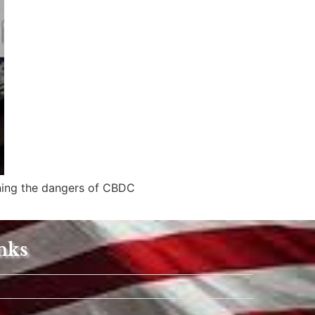
ining the dangers of CBDC
nks