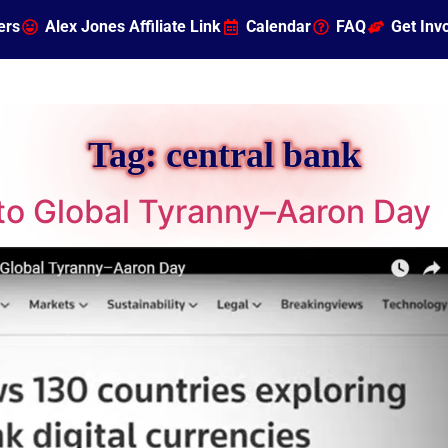
ers
Alex Jones Affiliate Link
Calendar
FAQ
Get Inv
Tag:
central bank
to Global Tyranny–Aaron Day