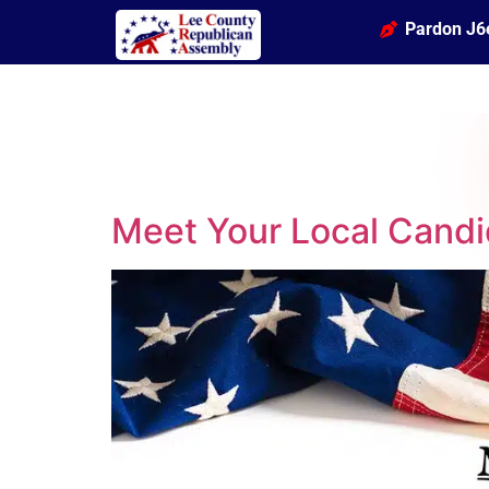
Pardon J6
Meet Your Local Candi