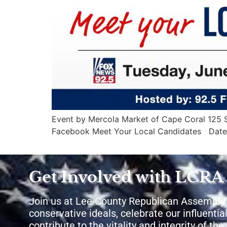
Event by Mercola Market of Cape Coral 125 So
Facebook Meet Your Local Candidates Date
Get Involved with LCRA
Join us at Lee County Republican Assembly
conservative ideals, celebrate our influential
contribute to the vitality and integrity of th