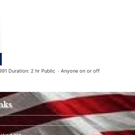
91 Duration: 2 hr Public · Anyone on or off
nks