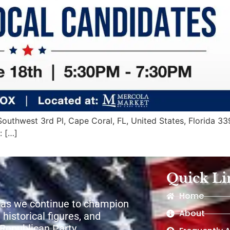
uthwest 3rd Pl, Cape Coral, FL, United States, Florida 339
: […]
Quick Li
Home
 as we continue to champion
About
 historical figures, and
e Republican Party.