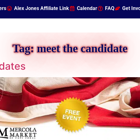
ers
Alex Jones Affiliate Link
Calendar
FAQ
Get Inv
Tag:
meet the candidate
dates