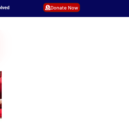
Donate Now
olved