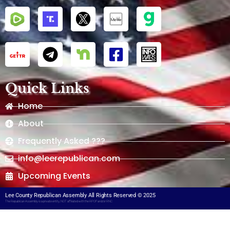
Quick Links
Home
About
Frequently Asked ???
info@leerepublican.com
Upcoming Events
Lee County Republican Assembly All Rights Reserved © 2025
The Republican Assembly is a private entity, NOT affiliated with the RPOF and/or RNC​