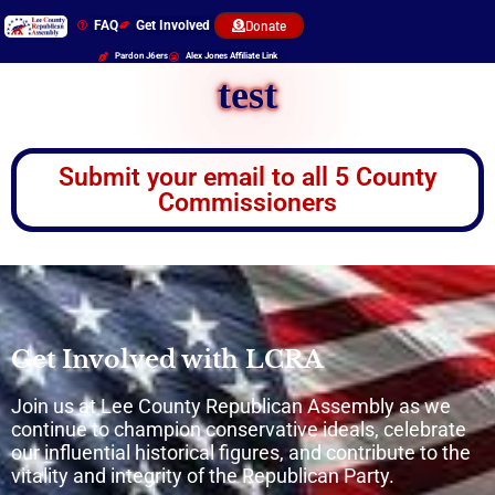
FAQ
Get Involved
Donate
Pardon J6ers
Alex Jones Affiliate Link
test
Submit your email to all 5 County
Commissioners
Get Involved with LCRA
Join us at Lee County Republican Assembly as we
continue to champion conservative ideals, celebrate
our influential historical figures, and contribute to the
vitality and integrity of the Republican Party.