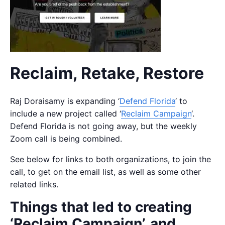
Reclaim, Retake, Restore
Raj Doraisamy is expanding ‘
Defend Florida
‘ to
include a new project called ‘
Reclaim Campaign
‘.
Defend Florida is not going away, but the weekly
Zoom call is being combined.
See below for links to both organizations, to join the
call, to get on the email list, as well as some other
related links.
Things that led to creating
‘Reclaim Campaign’, and