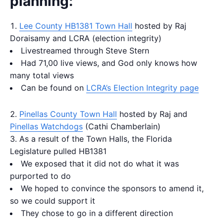
planning:
Lee County HB1381 Town Hall
hosted by Raj
Doraisamy and LCRA (election integrity)
Livestreamed through Steve Stern
Had 71,00 live views, and God only knows how
many total views
Can be found on
LCRA’s Election Integrity page
Pinellas County Town Hall
hosted by Raj and
Pinellas Watchdogs
(Cathi Chamberlain)
As a result of the Town Halls, the Florida
Legislature pulled HB1381
We exposed that it did not do what it was
purported to do
We hoped to convince the sponsors to amend it,
so we could support it
They chose to go in a different direction