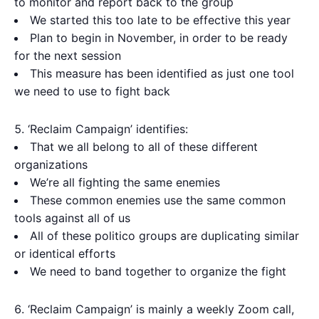
to monitor and report back to the group
We started this too late to be effective this year
Plan to begin in November, in order to be ready
for the next session
This measure has been identified as just one tool
we need to use to fight back
‘Reclaim Campaign’ identifies:
That we all belong to all of these different
organizations
We’re all fighting the same enemies
These common enemies use the same common
tools against all of us
All of these politico groups are duplicating similar
or identical efforts
We need to band together to organize the fight
‘Reclaim Campaign’ is mainly a weekly Zoom call,