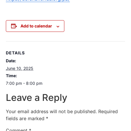
Add to calendar
DETAILS
Date:
June 10, 2025
Time:
7:00 pm - 8:00 pm
Leave a Reply
Your email address will not be published.
Required
fields are marked
*
Comment
*