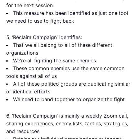
for the next session
This measure has been identified as just one tool
we need to use to fight back
‘Reclaim Campaign’ identifies:
That we all belong to all of these different
organizations
We’re all fighting the same enemies
These common enemies use the same common
tools against all of us
All of these politico groups are duplicating similar
or identical efforts
We need to band together to organize the fight
‘Reclaim Campaign’ is mainly a weekly Zoom call,
sharing experiences, enemy lists, tactics, strategies,
and resources
Retains our individual organization’s autonomy