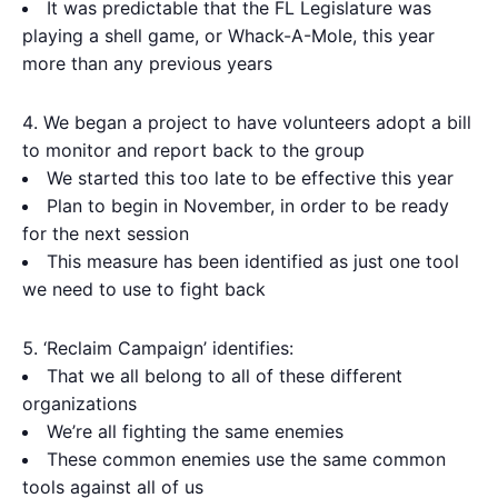
It was predictable that the FL Legislature was
playing a shell game, or Whack-A-Mole, this year
more than any previous years
We began a project to have volunteers adopt a bill
to monitor and report back to the group
We started this too late to be effective this year
Plan to begin in November, in order to be ready
for the next session
This measure has been identified as just one tool
we need to use to fight back
‘Reclaim Campaign’ identifies:
That we all belong to all of these different
organizations
We’re all fighting the same enemies
These common enemies use the same common
tools against all of us