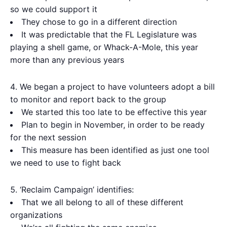
so we could support it
They chose to go in a different direction
It was predictable that the FL Legislature was
playing a shell game, or Whack-A-Mole, this year
more than any previous years
We began a project to have volunteers adopt a bill
to monitor and report back to the group
We started this too late to be effective this year
Plan to begin in November, in order to be ready
for the next session
This measure has been identified as just one tool
we need to use to fight back
‘Reclaim Campaign’ identifies:
That we all belong to all of these different
organizations