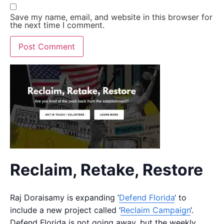
Save my name, email, and website in this browser for
the next time I comment.
Reclaim, Retake, Restore
Raj Doraisamy is expanding ‘
Defend Florida
‘ to
include a new project called ‘
Reclaim Campaign
‘.
Defend Florida is not going away, but the weekly