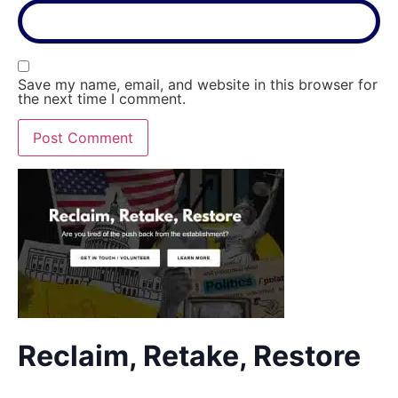
Save my name, email, and website in this browser for
the next time I comment.
Reclaim, Retake, Restore