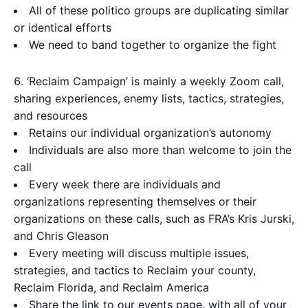
All of these politico groups are duplicating similar
or identical efforts
We need to band together to organize the fight
‘Reclaim Campaign’ is mainly a weekly Zoom call,
sharing experiences, enemy lists, tactics, strategies,
and resources
Retains our individual organization’s autonomy
Individuals are also more than welcome to join the
call
Every week there are individuals and
organizations representing themselves or their
organizations on these calls, such as FRA’s Kris Jurski,
and Chris Gleason
Every meeting will discuss multiple issues,
strategies, and tactics to Reclaim your county,
Reclaim Florida, and Reclaim America
Share the link to our events page, with all of your