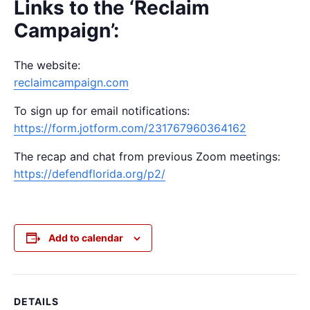
Links to the ‘Reclaim
Campaign’:
The website:
reclaimcampaign.com
To sign up for email notifications:
https://form.jotform.com/231767960364162
The recap and chat from previous Zoom meetings:
https://defendflorida.org/p2/
Add to calendar
DETAILS