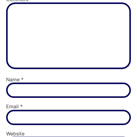
Name
*
Email
*
Website