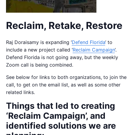
Reclaim, Retake, Restore
Raj Doraisamy is expanding ‘
Defend Florida
‘ to
include a new project called ‘
Reclaim Campaign
‘.
Defend Florida is not going away, but the weekly
Zoom call is being combined.
See below for links to both organizations, to join the
call, to get on the email list, as well as some other
related links.
Things that led to creating
‘Reclaim Campaign’, and
identified solutions we are