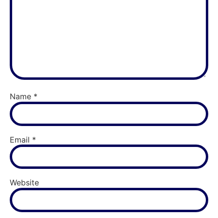
Name
*
Email
*
Website