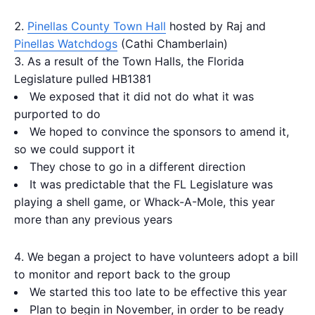
Pinellas County Town Hall
hosted by Raj and
Pinellas Watchdogs
(Cathi Chamberlain)
As a result of the Town Halls, the Florida
Legislature pulled HB1381
We exposed that it did not do what it was
purported to do
We hoped to convince the sponsors to amend it,
so we could support it
They chose to go in a different direction
It was predictable that the FL Legislature was
playing a shell game, or Whack-A-Mole, this year
more than any previous years
We began a project to have volunteers adopt a bill
to monitor and report back to the group
We started this too late to be effective this year
Plan to begin in November, in order to be ready