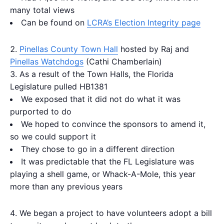
many total views
Can be found on
LCRA’s Election Integrity page
Pinellas County Town Hall
hosted by Raj and
Pinellas Watchdogs
(Cathi Chamberlain)
As a result of the Town Halls, the Florida
Legislature pulled HB1381
We exposed that it did not do what it was
purported to do
We hoped to convince the sponsors to amend it,
so we could support it
They chose to go in a different direction
It was predictable that the FL Legislature was
playing a shell game, or Whack-A-Mole, this year
more than any previous years
We began a project to have volunteers adopt a bill