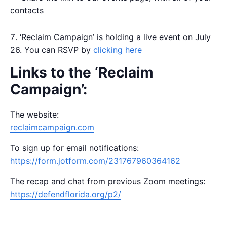
contacts
‘Reclaim Campaign’ is holding a live event on July
26. You can RSVP by
clicking here
Links to the ‘Reclaim
Campaign’:
The website:
reclaimcampaign.com
To sign up for email notifications:
https://form.jotform.com/231767960364162
The recap and chat from previous Zoom meetings:
https://defendflorida.org/p2/