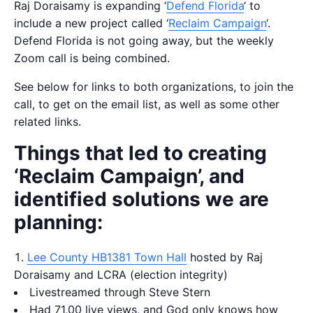
Raj Doraisamy is expanding ‘
Defend Florida
‘ to
include a new project called ‘
Reclaim Campaign
‘.
Defend Florida is not going away, but the weekly
Zoom call is being combined.
See below for links to both organizations, to join the
call, to get on the email list, as well as some other
related links.
Things that led to creating
‘Reclaim Campaign’, and
identified solutions we are
planning:
Lee County HB1381 Town Hall
hosted by Raj
Doraisamy and LCRA (election integrity)
Livestreamed through Steve Stern
Had 71,00 live views, and God only knows how