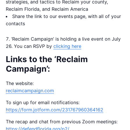
strategies, and tactics to Reclaim your county,
Reclaim Florida, and Reclaim America
Share the link to our events page, with all of your
contacts
‘Reclaim Campaign’ is holding a live event on July
26. You can RSVP by
clicking here
Links to the ‘Reclaim
Campaign’:
The website:
reclaimcampaign.com
To sign up for email notifications:
https://form.jotform.com/231767960364162
The recap and chat from previous Zoom meetings:
https://defendflorida.org/p2/