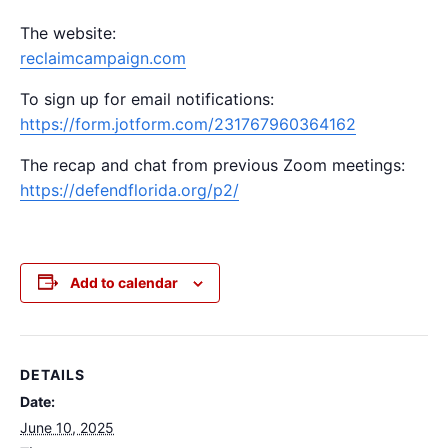
The website:
reclaimcampaign.com
To sign up for email notifications:
https://form.jotform.com/231767960364162
The recap and chat from previous Zoom meetings:
https://defendflorida.org/p2/
Add to calendar
DETAILS
Date:
June 10, 2025