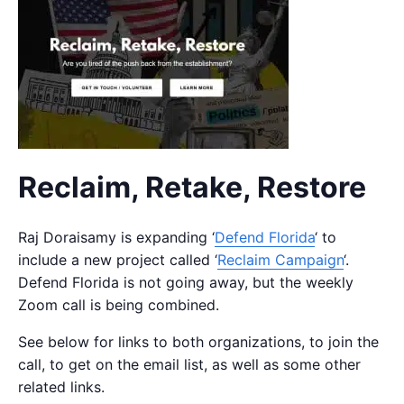
Reclaim, Retake, Restore
Raj Doraisamy is expanding ‘
Defend Florida
‘ to
include a new project called ‘
Reclaim Campaign
‘.
Defend Florida is not going away, but the weekly
Zoom call is being combined.
See below for links to both organizations, to join the
call, to get on the email list, as well as some other
related links.