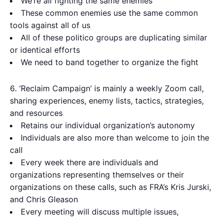
We’re all fighting the same enemies
These common enemies use the same common
tools against all of us
All of these politico groups are duplicating similar
or identical efforts
We need to band together to organize the fight
‘Reclaim Campaign’ is mainly a weekly Zoom call,
sharing experiences, enemy lists, tactics, strategies,
and resources
Retains our individual organization’s autonomy
Individuals are also more than welcome to join the
call
Every week there are individuals and
organizations representing themselves or their
organizations on these calls, such as FRA’s Kris Jurski,
and Chris Gleason
Every meeting will discuss multiple issues,