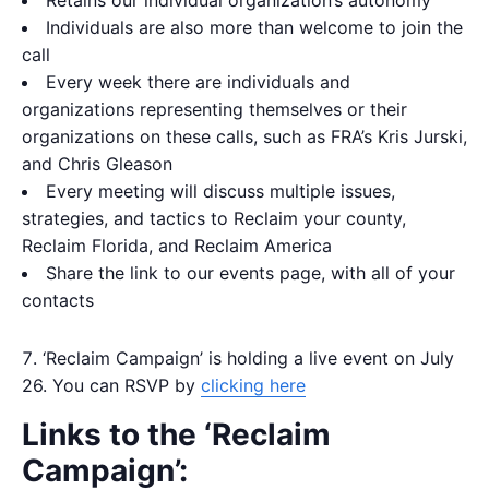
Individuals are also more than welcome to join the
call
Every week there are individuals and
organizations representing themselves or their
organizations on these calls, such as FRA’s Kris Jurski,
and Chris Gleason
Every meeting will discuss multiple issues,
strategies, and tactics to Reclaim your county,
Reclaim Florida, and Reclaim America
Share the link to our events page, with all of your
contacts
‘Reclaim Campaign’ is holding a live event on July
26. You can RSVP by
clicking here
Links to the ‘Reclaim
Campaign’: