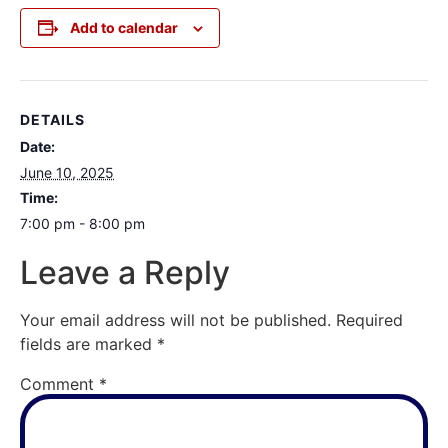
Add to calendar
DETAILS
Date:
June 10, 2025
Time:
7:00 pm - 8:00 pm
Leave a Reply
Your email address will not be published.
Required
fields are marked
*
Comment
*