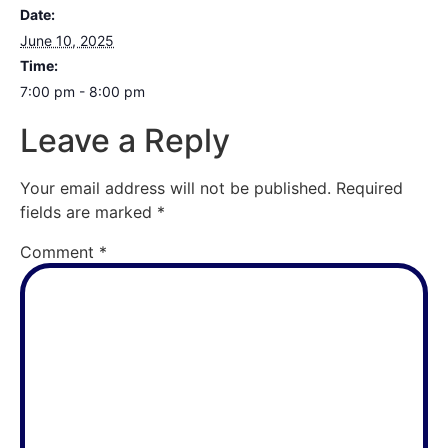
Date:
June 10, 2025
Time:
7:00 pm - 8:00 pm
Leave a Reply
Your email address will not be published.
Required
fields are marked
*
Comment
*