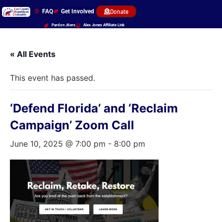
FAQ
Get Involved
Donate
Pardon J6ers
Alex Jones Affiliate Link
« All Events
This event has passed.
‘Defend Florida’ and ‘Reclaim
Campaign’ Zoom Call
June 10, 2025 @ 7:00 pm
-
8:00 pm