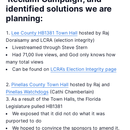
identified solutions we are
planning:
Lee County HB1381 Town Hall
hosted by Raj
Doraisamy and LCRA (election integrity)
Livestreamed through Steve Stern
Had 71,00 live views, and God only knows how
many total views
Can be found on
LCRA’s Election Integrity page
Pinellas County Town Hall
hosted by Raj and
Pinellas Watchdogs
(Cathi Chamberlain)
As a result of the Town Halls, the Florida
Legislature pulled HB1381
We exposed that it did not do what it was
purported to do
We hoped to convince the sponsors to amend it,