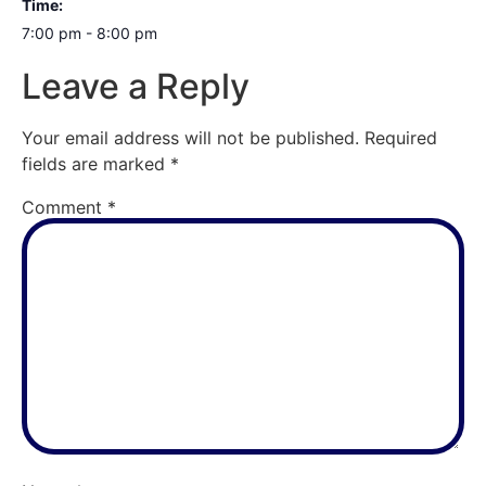
Time:
7:00 pm - 8:00 pm
Leave a Reply
Your email address will not be published.
Required
fields are marked
*
Comment
*