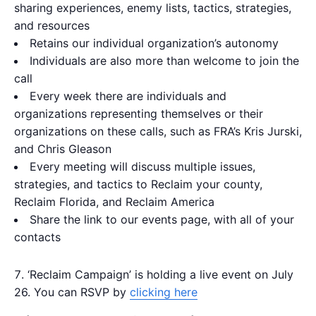
sharing experiences, enemy lists, tactics, strategies,
and resources
Retains our individual organization’s autonomy
Individuals are also more than welcome to join the
call
Every week there are individuals and
organizations representing themselves or their
organizations on these calls, such as FRA’s Kris Jurski,
and Chris Gleason
Every meeting will discuss multiple issues,
strategies, and tactics to Reclaim your county,
Reclaim Florida, and Reclaim America
Share the link to our events page, with all of your
contacts
‘Reclaim Campaign’ is holding a live event on July
26. You can RSVP by
clicking here