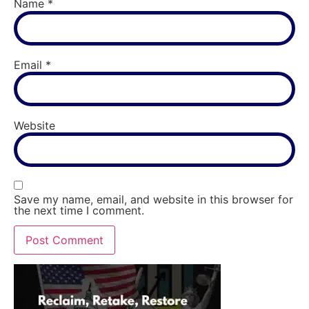
Name
*
Email
*
Website
Save my name, email, and website in this browser for
the next time I comment.