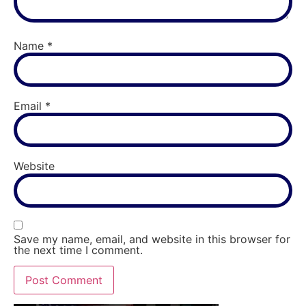
Name
*
Email
*
Website
Save my name, email, and website in this browser for
the next time I comment.