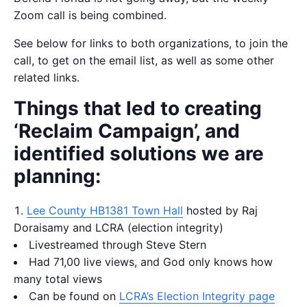
Zoom call is being combined.
See below for links to both organizations, to join the
call, to get on the email list, as well as some other
related links.
Things that led to creating
‘Reclaim Campaign’, and
identified solutions we are
planning:
Lee County HB1381 Town Hall
hosted by Raj
Doraisamy and LCRA (election integrity)
Livestreamed through Steve Stern
Had 71,00 live views, and God only knows how
many total views
Can be found on
LCRA’s Election Integrity page