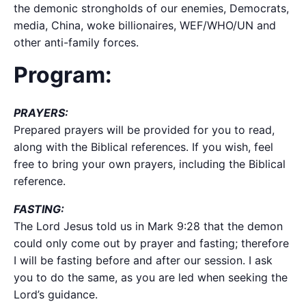
the demonic strongholds of our enemies, Democrats,
media, China, woke billionaires, WEF/WHO/UN and
other anti-family forces.
Program:
PRAYERS:
Prepared prayers will be provided for you to read,
along with the Biblical references. If you wish, feel
free to bring your own prayers, including the Biblical
reference.
FASTING:
The Lord Jesus told us in Mark 9:28 that the demon
could only come out by prayer and fasting; therefore
I will be fasting before and after our session. I ask
you to do the same, as you are led when seeking the
Lord’s guidance.