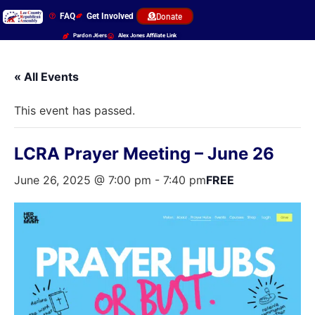
FAQ
Get Involved
Donate
Pardon J6ers
Alex Jones Affiliate Link
« All Events
This event has passed.
LCRA Prayer Meeting – June 26
June 26, 2025 @ 7:00 pm
-
7:40 pm
FREE