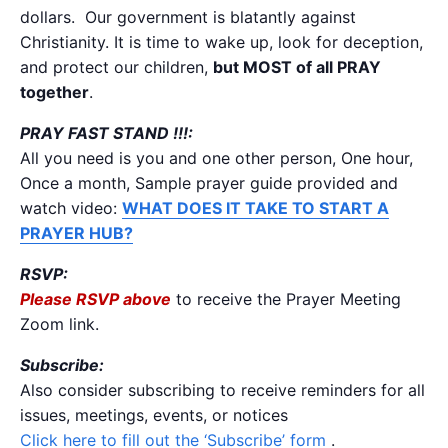
dollars. Our government is blatantly against
Christianity. It is time to wake up, look for deception,
and protect our children,
but MOST of all PRAY
together
.
PRAY FAST STAND !!!:
All you need is you and one other person, One hour,
Once a month, Sample prayer guide provided and
watch video:
WHAT DOES IT TAKE TO START A
PRAYER HUB?
RSVP:
Please RSVP above
to receive the Prayer Meeting
Zoom link.
Subscribe:
Also consider subscribing to receive reminders for all
issues, meetings, events, or notices
Click here to fill out the ‘Subscribe’ form
.