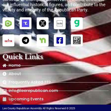
our influential historical figures, and contribute to the
vitality and integrity of the Republican Party.
Quick Links
Home
About
Frequently Asked ???
info@leerepublican.com
Upcoming Events
Lee County Republican Assembly All Rights Reserved © 2025