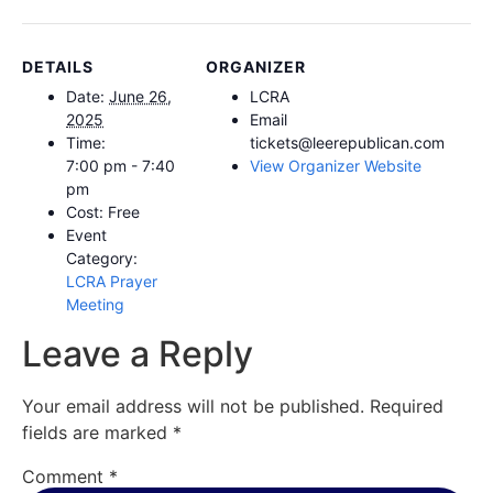
DETAILS
ORGANIZER
Date:
June 26,
LCRA
2025
Email
Time:
tickets@leerepublican.com
7:00 pm - 7:40
View Organizer Website
pm
Cost:
Free
Event
Category:
LCRA Prayer
Meeting
Leave a Reply
Your email address will not be published.
Required
fields are marked
*
Comment
*