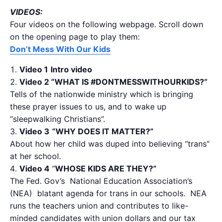
VIDEOS:
Four videos on the following webpage. Scroll down
on the opening page to play them:
Don’t Mess With Our Kids
Video 1
Intro video
Video 2 “WHAT IS #DONTMESSWITHOURKIDS?”
Tells of the nationwide ministry which is bringing
these prayer issues to us, and to wake up
“sleepwalking Christians”.
Video 3
“
WHY DOES IT MATTER?”
About how her child was duped into believing “trans”
at her school.
Video 4
“
WHOSE KIDS ARE THEY?”
The Fed. Gov’s National Education Association’s
(NEA) blatant agenda for trans in our schools. NEA
runs the teachers union and contributes to like-
minded candidates with union dollars and our tax