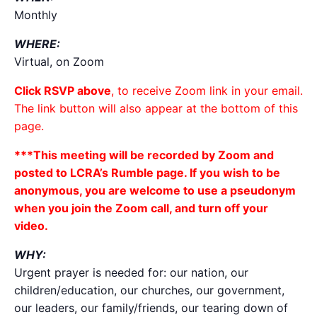
Monthly
WHERE:
Virtual, on Zoom
Click RSVP above
, to receive Zoom link in your email.
The link button will also appear at the bottom of this
page.
***This meeting will be recorded by Zoom and
posted to LCRA’s Rumble page. If you wish to be
anonymous, you are welcome to use a pseudonym
when you join the Zoom call, and turn off your
video.
WHY:
Urgent prayer is needed for: our nation, our
children/education, our churches, our government,
our leaders, our family/friends, our tearing down of