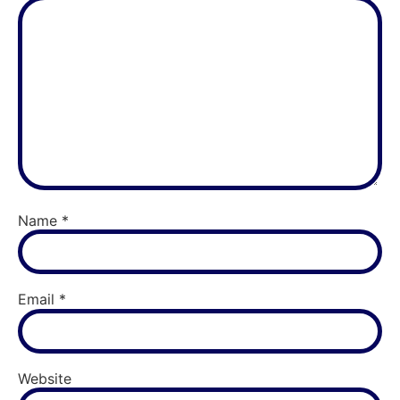
Name
*
Email
*
Website