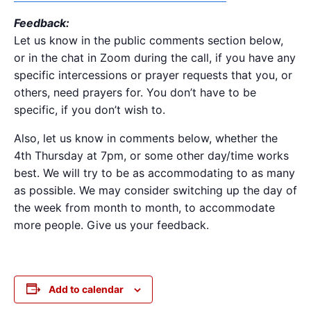
Feedback:
Let us know in the public comments section below,
or in the chat in Zoom during the call, if you have any
specific intercessions or prayer requests that you, or
others, need prayers for. You don’t have to be
specific, if you don’t wish to.
Also, let us know in comments below, whether the
4th Thursday at 7pm, or some other day/time works
best. We will try to be as accommodating to as many
as possible. We may consider switching up the day of
the week from month to month, to accommodate
more people. Give us your feedback.
Add to calendar