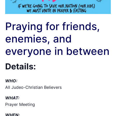
Praying for friends,
enemies, and
everyone in between
Details:
WHO:
All Judeo-Christian Believers
WHAT:
Prayer Meeting
WHEN: