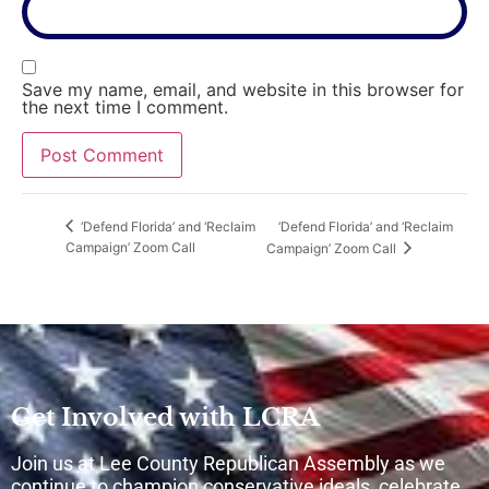
Save my name, email, and website in this browser for
the next time I comment.
‘Defend Florida’ and ‘Reclaim
‘Defend Florida’ and ‘Reclaim
Campaign’ Zoom Call
Campaign’ Zoom Call
Get Involved with LCRA
Join us at Lee County Republican Assembly as we
continue to champion conservative ideals, celebrate