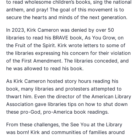
to read wholesome children’s books, sing the national
anthem, and pray! The goal of this movement is to
secure the hearts and minds of the next generation.
In 2023, Kirk Cameron was denied by over 50
libraries to read his BRAVE book, As You Grow, on
the Fruit of the Spirit. Kirk wrote letters to some of
the libraries expressing his concern for their violation
of the First Amendment. The libraries conceded, and
he was allowed to read his book.
As Kirk Cameron hosted story hours reading his
book, many libraries and protesters attempted to
thwart him. Even the director of the American Library
Association gave libraries tips on how to shut down
these pro-God, pro-America book readings.
From these challenges, the See You at the Library
was born! Kirk and communities of families around