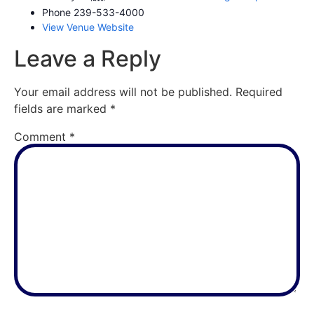
Phone
239-533-4000
View Venue Website
Leave a Reply
Your email address will not be published.
Required
fields are marked
*
Comment
*