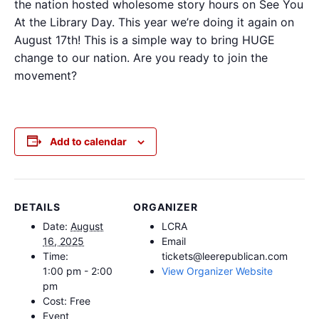
the nation hosted wholesome story hours on See You
At the Library Day. This year we’re doing it again on
August 17th! This is a simple way to bring HUGE
change to our nation. Are you ready to join the
movement?
Add to calendar
DETAILS
ORGANIZER
Date:
August
LCRA
16, 2025
Email
Time:
tickets@leerepublican.com
1:00 pm - 2:00
View Organizer Website
pm
Cost:
Free
Event