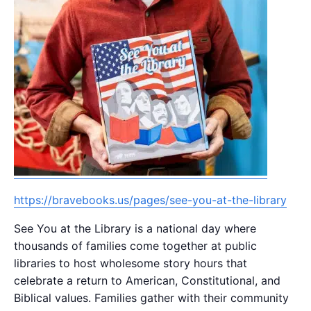
https://bravebooks.us/pages/see-you-at-the-library
See You at the Library is a national day where
thousands of families come together at public
libraries to host wholesome story hours that
celebrate a return to American, Constitutional, and
Biblical values. Families gather with their community