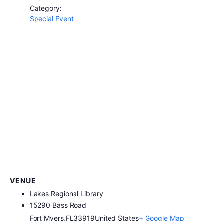
Category:
Special Event
VENUE
Lakes Regional Library
​15290 Bass Road
Fort Myers
,
FL
33919
United States
+ Google Map