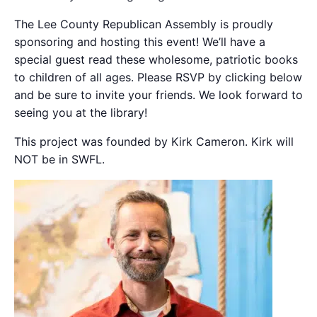
The Lee County Republican Assembly is proudly
sponsoring and hosting this event! We’ll have a
special guest read these wholesome, patriotic books
to children of all ages. Please RSVP by clicking below
and be sure to invite your friends. We look forward to
seeing you at the library!
This project was founded by Kirk Cameron. Kirk will
NOT be in SWFL.