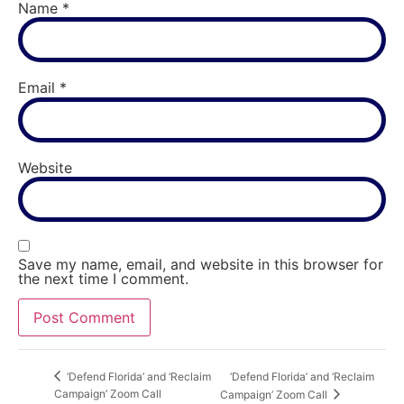
Name
*
Email
*
Website
Save my name, email, and website in this browser for
the next time I comment.
‘Defend Florida’ and ‘Reclaim
‘Defend Florida’ and ‘Reclaim
Campaign’ Zoom Call
Campaign’ Zoom Call