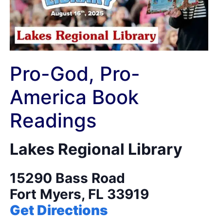
Pro-God, Pro-
America Book
Readings
Lakes Regional Library
​15290 Bass Road
Fort Myers, FL 33919
Get Directions