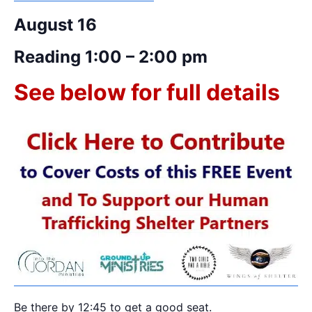
August 16
Reading 1:00 – 2:00 pm
See below for full details
Be there by 12:45 to get a good seat.