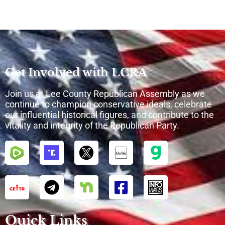
Get Involved with LCRA
Join us at Lee County Republican Assembly as we
continue to champion conservative ideals, celebrate
our influential historical figures, and contribute to the
vitality and integrity of the Republican Party.
Quick Links