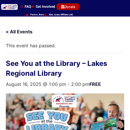
FAQ
Get Involved
Donate
Pardon J6ers
Alex Jones Affiliate Link
« All Events
This event has passed.
See You at the Library – Lakes
Regional Library
August 16, 2025 @ 1:00 pm
-
2:00 pm
FREE