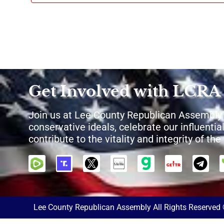
Get Involved with LCRA
Join us at Lee County Republican Assembly
conservative ideals, celebrate our influential
contribute to the vitality and integrity of th
Lee County Republican Assembly All Rights Reserved