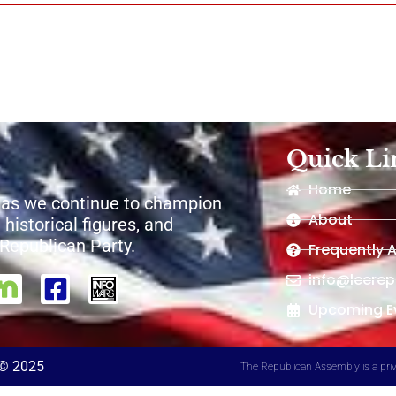
Quick Li
Home
 as we continue to champion
About
 historical figures, and
e Republican Party.
Frequently 
info@leere
Upcoming E
 © 2025
The Republican Assembly is a priv