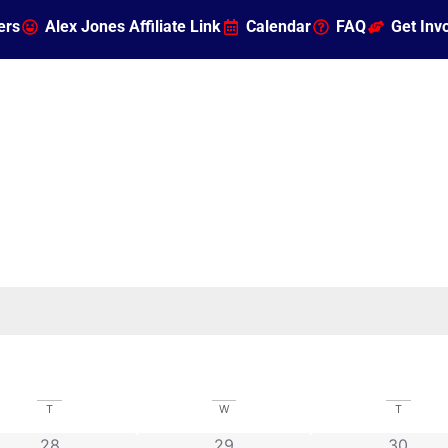
ers
Alex Jones Affiliate Link
Calendar
FAQ
Get Inv
T
W
T
0 events
0 events
0 event
28
29
30