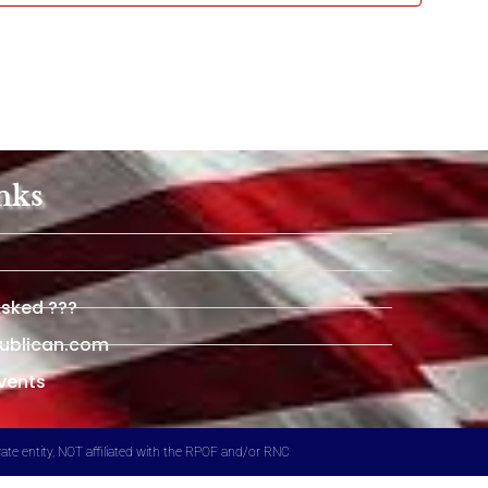
nks
Asked ???
publican.com
vents
ate entity, NOT affiliated with the RPOF and/or RNC​