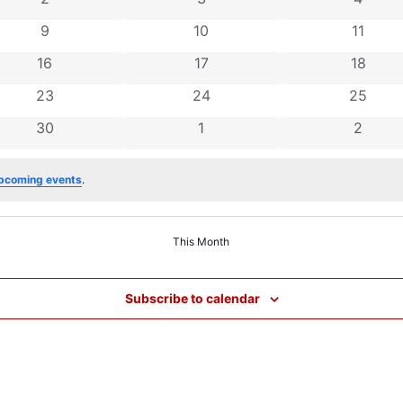
0 events
0 events
0 event
9
10
11
0 events
0 events
0 event
16
17
18
0 events
0 events
0 event
23
24
25
0 events
0 events
0 even
30
1
2
pcoming events
.
This Month
Subscribe to calendar