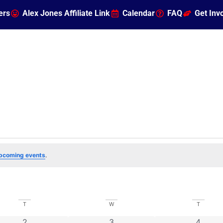
ers
Alex Jones Affiliate Link
Calendar
FAQ
Get Inv
pcoming events
.
T
W
T
0 events
0 events
0 even
2
3
4