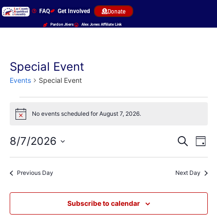
FAQ
Get Involved
Donate
Pardon J6ers
Alex Jones Affiliate Link
Special Event
Events
Special Event
No events scheduled for August 7, 2026.
Notice
Event
Ev
8/7/2026
Search
Day
Select
Vi
Sear
date.
Na
Previous Day
Next Day
and
View
Subscribe to calendar
Navig