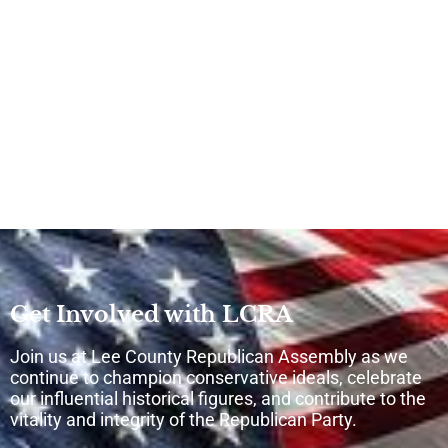
Get Involved with LCRA
Join us at Lee County Republican Assembly as we
continue to champion conservative ideals, celebrate
our influential historical figures, and contribute to the
vitality and integrity of the Republican Party.