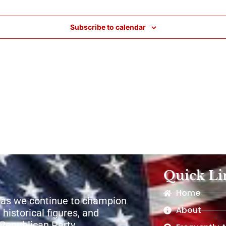
Subscribe to calendar
Quick Li
Home
 as we continue to champion
About
 historical figures, and
e Republican Party.