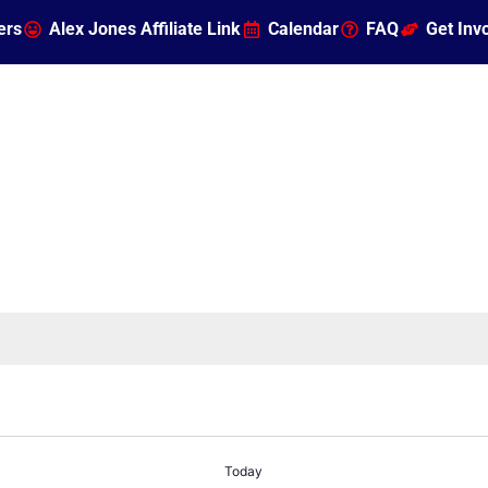
ers
Alex Jones Affiliate Link
Calendar
FAQ
Get Inv
Today