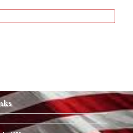
Views
Navigat
nks