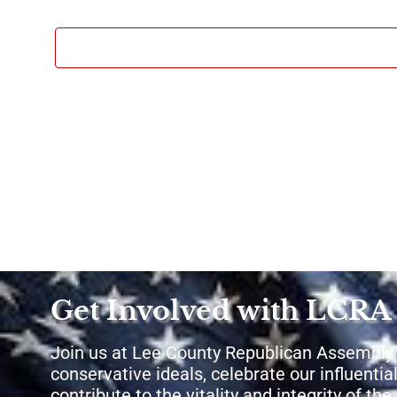
Get Involved with LCRA
Join us at Lee County Republican Assembly
conservative ideals, celebrate our influential
contribute to the vitality and integrity of th