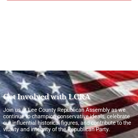
Get Involved with LCRA
Join us at Lee County Republican Assembly as we
continue to champion conservative ideals, celebrate
our influential historical figures, and contribute to the
vitality and integrity of the Republican Party.