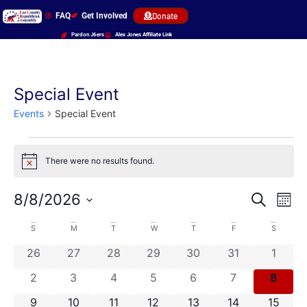
FAQ
Get Involved
Donate
Pardon J6ers
Alex Jones Affiliate Link
Special Event
Events
Special Event
There were no results found.
Notice
Event
Ev
8/8/2026
Search
Mont
Select
Vi
Sear
date.
Calendar
S
M
T
W
T
F
S
Na
and
0 events
0 events
0 events
0 events
0 events
0 events
0 even
26
27
28
29
30
31
1
of
View
0 events
0 events
0 events
0 events
0 events
0 events
0 even
2
3
4
5
6
7
8
Events
Navig
0 events
0 events
0 events
0 events
0 events
0 events
0 event
9
10
11
12
13
14
15