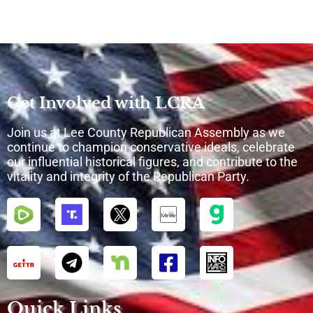
Get Involved with LCRA
Join us at Lee County Republican Assembly as we
continue to champion conservative ideals, celebrate
our influential historical figures, and contribute to the
vitality and integrity of the Republican Party.
Quick Links