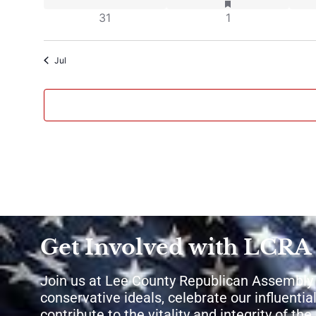
0 events
0 events
31
1
Jul
Get Involved with LCRA
Join us at Lee County Republican Assembly
conservative ideals, celebrate our influential
contribute to the vitality and integrity of th