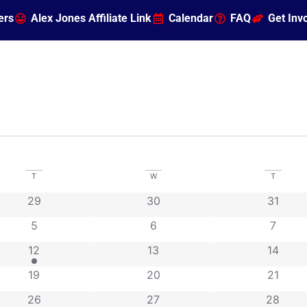
ers
Alex Jones Affiliate Link
Calendar
FAQ
Get Inv
T
W
T
ts
0 events
0 events
0 event
29
30
31
0 events
0 events
0 even
5
6
7
2 events
0 events
0 event
12
13
14
0 events
0 events
0 event
19
20
21
ts
0 events
0 events
0 event
26
27
28